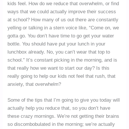
kids feel. How do we reduce that overwhelm, or find
ways that we could actually improve their success
at school? How many of us out there are constantly
yelling or talking in a stern voice like, “Come on, we
gotta go. You don’t have time to go get your water
bottle. You should have put your lunch in your
lunchbox already. No, you can’t wear that top to
school.” It’s constant picking in the morning, and is
that really how we want to start our day? Is this
really going to help our kids not feel that rush, that
anxiety, that overwhelm?
Some of the tips that I’m going to give you today will
actually help you reduce that, so you don’t have
these crazy mornings. We’re not getting their brains
so discombobulated in the morning; we’re actually