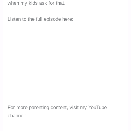
when my kids ask for that.
Listen to the full episode here:
For more parenting content, visit my YouTube
channel: