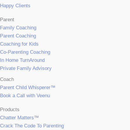
Happy Clients
Parent
Family Coaching
Parent Coaching
Coaching for Kids
Co-Parenting Coaching
In Home TurnAround
Private Family Advisory
Coach
Parent Child Whisperer™
Book a Call with Veenu
Products
Chatter Matters™
Crack The Code To Parenting