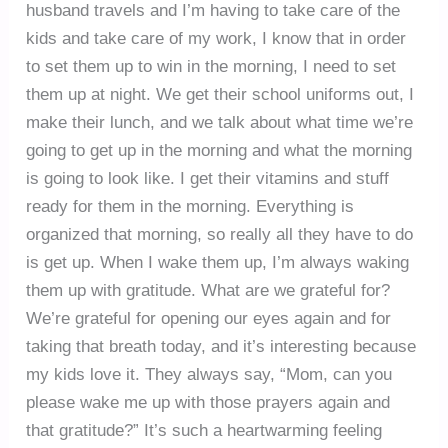
husband travels and I’m having to take care of the
kids and take care of my work, I know that in order
to set them up to win in the morning, I need to set
them up at night. We get their school uniforms out, I
make their lunch, and we talk about what time we’re
going to get up in the morning and what the morning
is going to look like. I get their vitamins and stuff
ready for them in the morning. Everything is
organized that morning, so really all they have to do
is get up. When I wake them up, I’m always waking
them up with gratitude. What are we grateful for?
We’re grateful for opening our eyes again and for
taking that breath today, and it’s interesting because
my kids love it. They always say, “Mom, can you
please wake me up with those prayers again and
that gratitude?” It’s such a heartwarming feeling