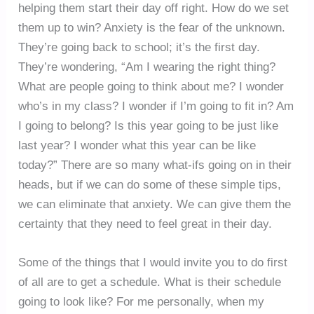
helping them start their day off right. How do we set
them up to win? Anxiety is the fear of the unknown.
They’re going back to school; it’s the first day.
They’re wondering, “Am I wearing the right thing?
What are people going to think about me? I wonder
who’s in my class? I wonder if I’m going to fit in? Am
I going to belong? Is this year going to be just like
last year? I wonder what this year can be like
today?” There are so many what-ifs going on in their
heads, but if we can do some of these simple tips,
we can eliminate that anxiety. We can give them the
certainty that they need to feel great in their day.
Some of the things that I would invite you to do first
of all are to get a schedule. What is their schedule
going to look like? For me personally, when my