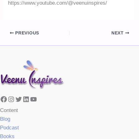
https://www.youtube.com/@veenuinspires/
PREVIOUS
NEXT
Facebook
Instagram
Twitter
LinkedIn
YouTube
Content
Blog
Podcast
Books