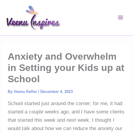
Skip
to
content
Anxiety and Overwhelm
in Setting your Kids up at
School
By
Veenu Keller
/
December 4, 2023
School started just around the corner; for me, it had
started a couple weeks ago, and I have some clients
that started this week and next week. I thought I
would talk about how we can reduce the anxiety our