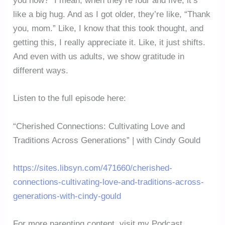
you now?” I mean, when they’re four and five, it’s
like a big hug. And as I got older, they’re like, “Thank
you, mom.” Like, I know that this took thought, and
getting this, I really appreciate it. Like, it just shifts.
And even with us adults, we show gratitude in
different ways.
Listen to the full episode here:
“Cherished Connections: Cultivating Love and
Traditions Across Generations” | with Cindy Gould
https://sites.libsyn.com/471660/cherished-
connections-cultivating-love-and-traditions-across-
generations-with-cindy-gould
For more parenting content, visit my Podcast