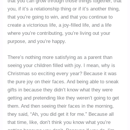
that you can grow through those things together, that
you, if it’s a relationship thing or if it’s another thing,
that you’re going to win, and that you continue to
create a victorious life, a joy-filled life, and a life
where you’re contributing, you’re living out your
purpose, and you’re happy.
There’s nothing more satisfying as a parent than
seeing your children filled with joy. I mean, why is
Christmas so exciting every year? Because it was
the pure joy on their faces. And being able to sneak
gifts in because they didn’t know what they were
getting and pretending like they weren’t going to get
them. And then seeing their faces in the morning,
they said, “Ah, you did get it for me.” Because all
that time, like, don’t think you know what you’re