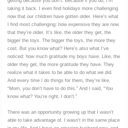
getting because you don’t. Because if you do, I’m
taking it back. I even find holidays more challenging
now that our children have gotten older. Here’s what
I find most challenging: how expensive they are now
that they’re older. It’s like, the older they get, the
bigger the toys. The bigger the toys, the more they
cost. But you know what? Here’s also what I’ve
noticed: how much gratitude my boys have. Like, the
older they get, the more gratitude they have. They
realize what it takes to be able to do what we did.
And every time I do things for them, they’re like,
“Mom, you don’t have to do this.” And I said, “You
know what? You’re right, I don’t.”
There was an opportunity growing up that I wasn’t
able to take advantage of. I wasn’t in the same place