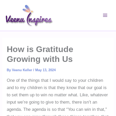
Skip
to
content
How is Gratitude
Growing with Us
By
Veenu Keller
/
May 13, 2024
One of the things that I would say to your children
and to my children is that they know that our goal is
to set them up to win no matter what. Like, whatever
input we’re going to give to them, there isn’t an
agenda. The agenda is so that “You can win in that,”