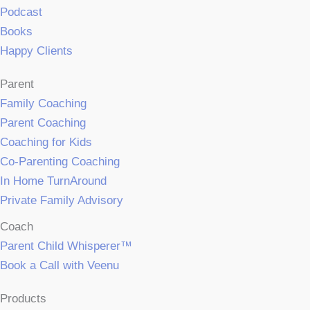
Podcast
Books
Happy Clients
Parent
Family Coaching
Parent Coaching
Coaching for Kids
Co-Parenting Coaching
In Home TurnAround
Private Family Advisory
Coach
Parent Child Whisperer™
Book a Call with Veenu
Products