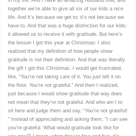
in my life. And I have an amazing husband now, and
together we’re able to give all six of our kids a nice
life. And it’s because we get to; it’s not because we
have to. And that was a huge distinction for our kids;
it allowed us to receive it with gratitude. But here’s
the lesson I got this year at Christmas: I also
realized that my definition of how people show
gratitude is not their definition. And that was literally
the gift I got this Christmas. I would get frustrated,
like, “You’re not taking care of it. You just left it on
the floor. You’re not grateful.” And then I realized,
just because I would show gratitude that way does
not mean that they’re not grateful. And who am I to
sit here and judge them and say, “You’re not grateful!
” Instead of appreciating and asking them, “I can see
you’re grateful. What would gratitude look like for