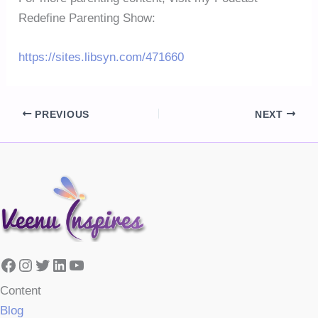
Redefine Parenting Show:
https://sites.libsyn.com/471660
PREVIOUS
NEXT
Facebook
Instagram
Twitter
LinkedIn
YouTube
Content
Blog