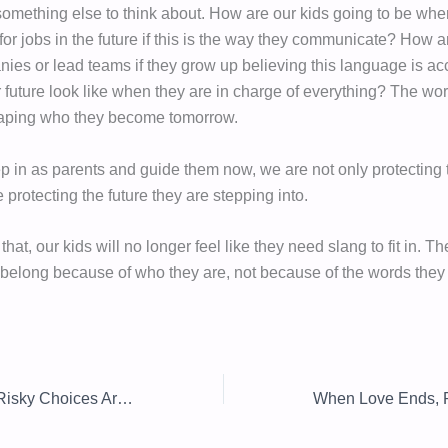
something else to think about. How are our kids going to be whe
for jobs in the future if this is the way they communicate? How 
nies or lead teams if they grow up believing this language is a
r future look like when they are in charge of everything? The wo
haping who they become tomorrow.
 in as parents and guide them now, we are not only protecting t
 protecting the future they are stepping into.
at, our kids will no longer feel like they need slang to fit in. T
 belong because of who they are, not because of the words they
Why Your Teen’s Risky Choices Aren’t What They Seem