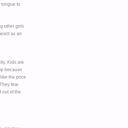
r tongue to
g other girls
 meant as an
ity. Kids are
top because
like the price
 They fear
 out of the