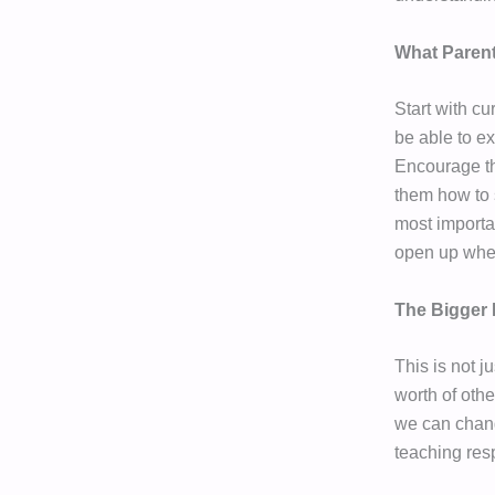
What Paren
Start with cu
be able to ex
Encourage th
them how to 
most importa
open up when
The Bigger 
This is not j
worth of othe
we can change
teaching res