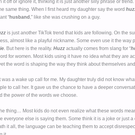
it off or ignore it, thinking it is just another silly phrase or trend
 the same thing. When I first heard my daughter say the word
huz
ant “
husband
,” like she was crushing on a guy.
uzz
is just another TikTok trend that kids are following. On the sur
ss, almost like a playful nickname. Some even use it the way 
ie
. But here is the reality.
Huzz
actually comes from slang for “
h
ord for women. Most kids using it have no idea what they are ac
yet the word is shaping the way they think about themselves and
was a wake up call for me. My daughter truly did not know wha
ple to call her. It gave us the chance to have a deeper conversa
nd the power of the words we choose.
the thing… Most kids do not even realize what these words mea
everyone else is saying them. Some think it is a joke or just a 
th it all, the language can be teaching them to accept disrespec
 it.