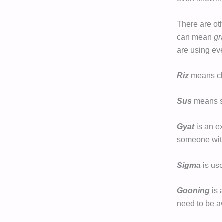
There are ot
can mean
gr
are using eve
Riz
means cha
Sus
means s
Gyat
is an e
someone with
Sigma
is us
Gooning
is 
need to be aw