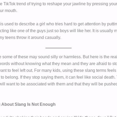
he TikTok trend of trying to reshape your jawline by pressing you
our mouth.
is used to describe a girl who tries hard to get attention by puttin
ting like one of the guys just so boys will like her. It is usually
ny teens throw it around casually.
ce some of these may sound silly or harmless. But here is the real
words without knowing what they mean and they are afraid to s
ant to feel left out. For many kids, using these slang terms feels 
to belong. If they stop saying them, it can feel like social death.
ill want to be associated with them and that they will be pushed
 About Slang Is Not Enough