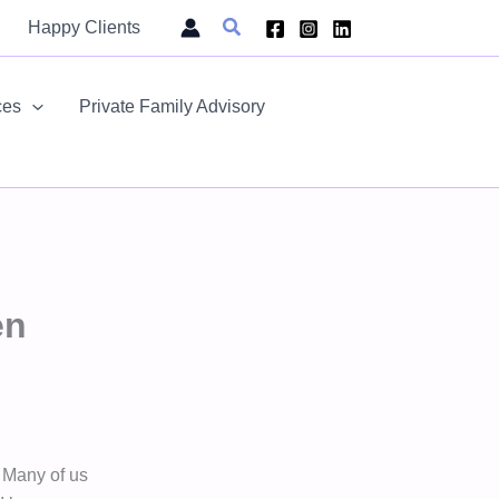
Search
Happy Clients
ces
Private Family Advisory
en
 Many of us