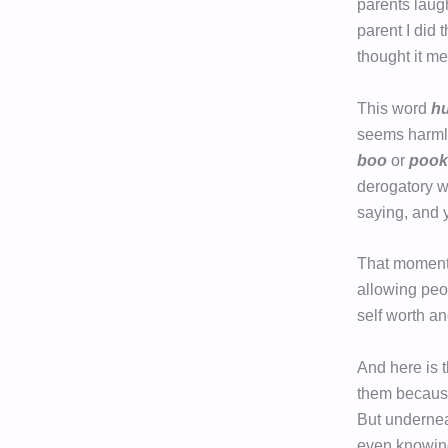
parents laugh 
parent I did
thought it me
This word
h
seems harmle
boo
or
pook
derogatory w
saying, and 
That moment 
allowing peo
self worth a
And here is 
them because 
But undernea
even knowing