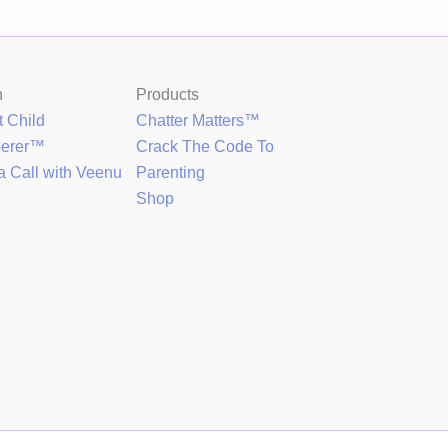
h
Products
t Child
Chatter Matters™
perer™
Crack The Code To
a Call with Veenu
Parenting
Shop