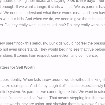
y adults shaking their heads and saying “
kids these days
.” But
ot enough. If we want change, it starts with us. We as parents ha
rst. We need to understand what these words mean and then hav
s with our kids. And when we do, we need to give them the spac
s. Do they really want to be called that? Do they really want to c
ery parent took this seriously. Our kids would not feel the pressu
o not even understand. They would begin to see that true belo
m slang. It comes from respect, connection, and confidence.
tters for Self Worth
pes identity. When kids throw around words without thinking, it 
malize disrespect. And if they laugh it off, that disrespect slowl
 belief system. As parents, we cannot ignore this. We want to rai
e, self respect, and self worth. That means stepping into their wo
g the words they are using, and showing them how powerful wo