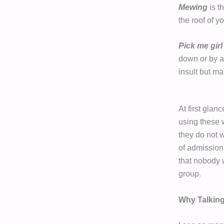
Mewing
is t
the roof of y
Pick me girl
down or by ac
insult but ma
At first glan
using these 
they do not w
of admission 
that nobody w
group.
Why Talking