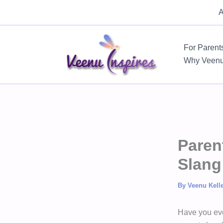
Skip
A
to
content
For Parent
Why Veen
Paren
Slang
By
Veenu Kell
Have you eve