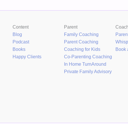
Content
Parent
Coac
Blog
Family Coaching
Paren
Podcast
Parent Coaching
Whis
Books
Coaching for Kids
Book 
Happy Clients
Co-Parenting Coaching
In Home TurnAround
Private Family Advisory