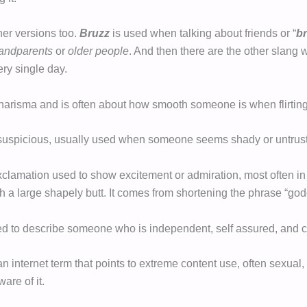
her versions too.
Bruzz
is used when talking about friends or “
b
andparents
or
older people
. And then there are the other slang 
ry single day.
risma and is often about how smooth someone is when flirting
uspicious, usually used when someone seems shady or untrust
xclamation used to show excitement or admiration, most often in 
 a large shapely butt. It comes from shortening the phrase “go
ed to describe someone who is independent, self assured, and c
an internet term that points to extreme content use, often sexual
are of it.