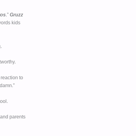
ros
.”
Gruzz
words kids
.
worthy.
reaction to
ddamn.”
ool.
, and parents