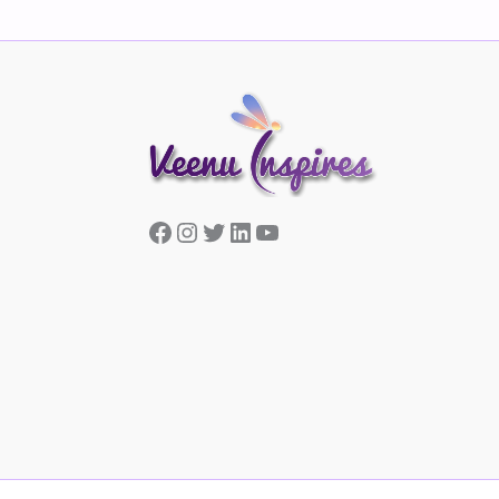
Facebook
Instagram
Twitter
LinkedIn
YouTube