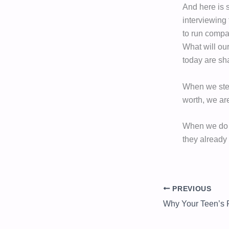
And here is 
interviewing 
to run compa
What will ou
today are s
When we step
worth, we are
When we do th
they already
PREVIOUS