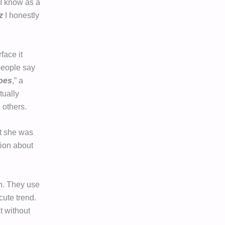
. I know as a
z
I honestly
face it
people say
oes
,” a
tually
 others.
t she was
tion about
n. They use
cute trend.
t without