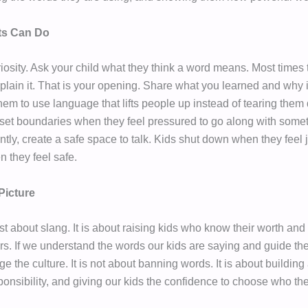
ts Can Do
riosity. Ask your child what they think a word means. Most times 
plain it. That is your opening. Share what you learned and why i
em to use language that lifts people up instead of tearing the
set boundaries when they feel pressured to go along with some
ntly, create a safe space to talk. Kids shut down when they feel
 they feel safe.
Picture
ust about slang. It is about raising kids who know their worth and
rs. If we understand the words our kids are saying and guide the
 the culture. It is not about banning words. It is about buildin
ponsibility, and giving our kids the confidence to choose who the