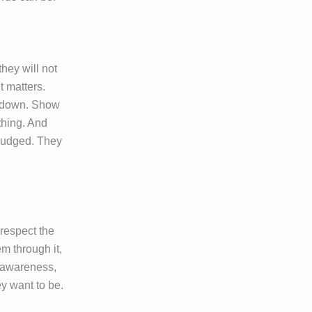
they will not
t matters.
m down. Show
thing. And
 judged. They
 respect the
m through it,
g awareness,
y want to be.