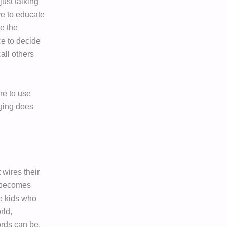
 just talking
ve to educate
e the
e to decide
all others
re to use
nging does
wires their
y becomes
se kids who
rld,
rds can be.