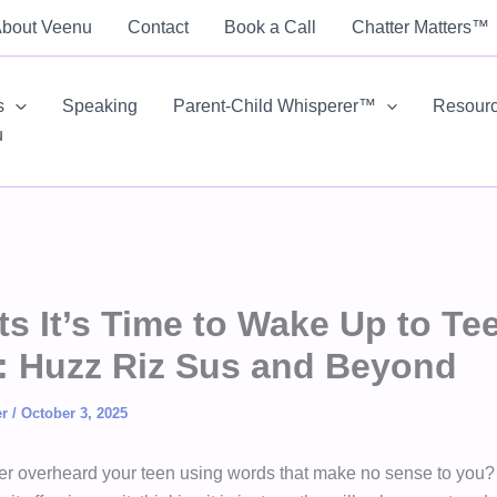
bout Veenu
Contact
Book a Call
Chatter Matters™
s
Speaking
Parent-Child Whisperer™
Resour
u
ts It’s Time to Wake Up to Te
: Huzz Riz Sus and Beyond
er
/
October 3, 2025
r overheard your teen using words that make no sense to you?