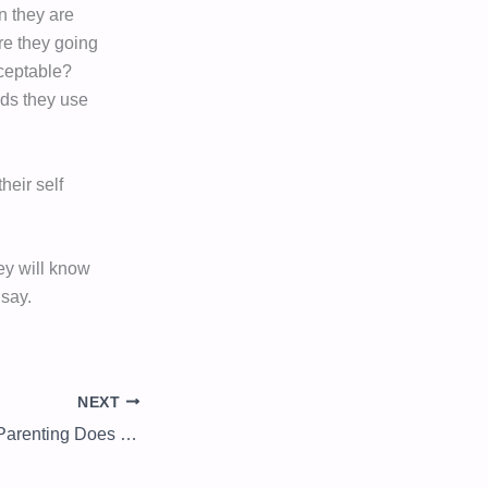
n they are
are they going
cceptable?
rds they use
heir self
hey will know
 say.
NEXT
When Love Ends, Parenting Does Not