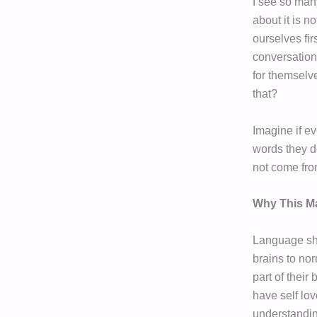
I see so man
about it is n
ourselves fi
conversation
for themselve
that?
Imagine if ev
words they d
not come fro
Why This Ma
Language sha
brains to nor
part of their
have self lov
understandin