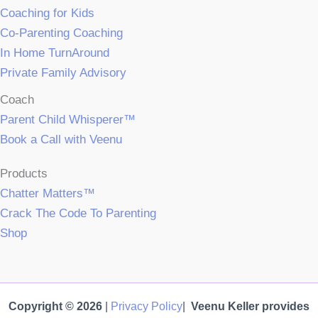
Coaching for Kids
Co-Parenting Coaching
In Home TurnAround
Private Family Advisory
Coach
Parent Child Whisperer™
Book a Call with Veenu
Products
Chatter Matters™
Crack The Code To Parenting
Shop
Copyright © 2026
|
Privacy Policy
|
Veenu Keller provides