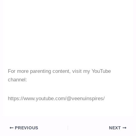
For more parenting content, visit my YouTube
channel:
https://www.youtube.com/@veenuinspires/
PREVIOUS
NEXT