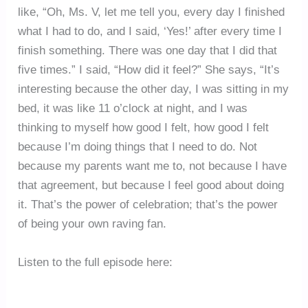
like, “Oh, Ms. V, let me tell you, every day I finished
what I had to do, and I said, ‘Yes!’ after every time I
finish something. There was one day that I did that
five times.” I said, “How did it feel?” She says, “It’s
interesting because the other day, I was sitting in my
bed, it was like 11 o’clock at night, and I was
thinking to myself how good I felt, how good I felt
because I’m doing things that I need to do. Not
because my parents want me to, not because I have
that agreement, but because I feel good about doing
it. That’s the power of celebration; that’s the power
of being your own raving fan.
Listen to the full episode here: