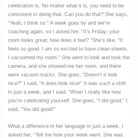
celebration is. No matter what it is, you need to be
consistent in doing that. Can you do that? She says,
“Yeah, I think so.” A week goes by and we’re
coaching again, so I asked her, “It’s Friday; your
room looks great; how does it feel? “She’s like, “It
feels so good. I am so excited to have clean sheets.
I vacuumed my room.” She went to look and took the
camera, and she showed me her room, and there
were vacuum tracks. She goes, “Doesn’t it look
nice?” I said, “it does look nice!” It was such a shift
in just a week, and I said, “Wow! I really like how
you’re celebrating yourself. She goes, “I did good.” I
said, “You did good!”
What a difference in her language in just a week. I
asked her, “Tell me how your week went. She was