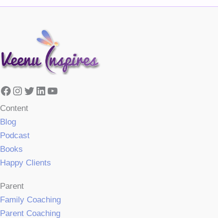
Facebook
Instagram
Twitter
LinkedIn
YouTube
Content
Blog
Podcast
Books
Happy Clients
Parent
Family Coaching
Parent Coaching