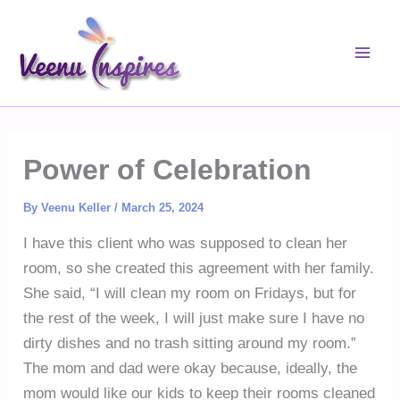
Skip
to
content
Power of Celebration
By
Veenu Keller
/
March 25, 2024
I have this client who was supposed to clean her
room, so she created this agreement with her family.
She said, “I will clean my room on Fridays, but for
the rest of the week, I will just make sure I have no
dirty dishes and no trash sitting around my room.”
The mom and dad were okay because, ideally, the
mom would like our kids to keep their rooms cleaned