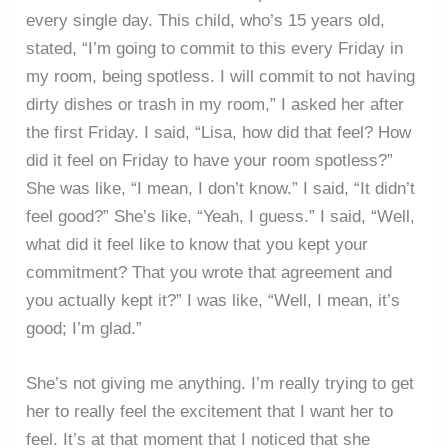
every single day. This child, who’s 15 years old,
stated, “I’m going to commit to this every Friday in
my room, being spotless. I will commit to not having
dirty dishes or trash in my room,” I asked her after
the first Friday. I said, “Lisa, how did that feel? How
did it feel on Friday to have your room spotless?”
She was like, “I mean, I don’t know.” I said, “It didn’t
feel good?” She’s like, “Yeah, I guess.” I said, “Well,
what did it feel like to know that you kept your
commitment? That you wrote that agreement and
you actually kept it?” I was like, “Well, I mean, it’s
good; I’m glad.”
She’s not giving me anything. I’m really trying to get
her to really feel the excitement that I want her to
feel. It’s at that moment that I noticed that she