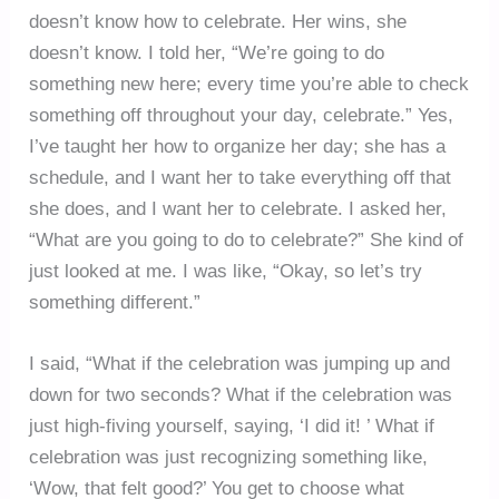
doesn’t know how to celebrate. Her wins, she
doesn’t know. I told her, “We’re going to do
something new here; every time you’re able to check
something off throughout your day, celebrate.” Yes,
I’ve taught her how to organize her day; she has a
schedule, and I want her to take everything off that
she does, and I want her to celebrate. I asked her,
“What are you going to do to celebrate?” She kind of
just looked at me. I was like, “Okay, so let’s try
something different.”
I said, “What if the celebration was jumping up and
down for two seconds? What if the celebration was
just high-fiving yourself, saying, ‘I did it! ’ What if
celebration was just recognizing something like,
‘Wow, that felt good?’ You get to choose what