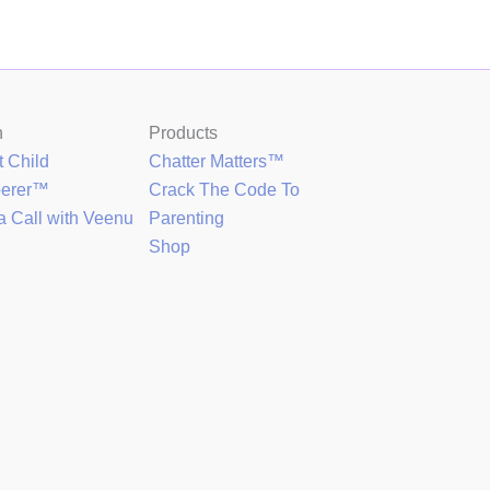
h
Products
t Child
Chatter Matters™
perer™
Crack The Code To
a Call with Veenu
Parenting
Shop