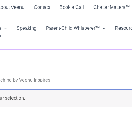
bout Veenu
Contact
Book a Call
Chatter Matters™
s
Speaking
Parent-Child Whisperer™
Resour
u
ching by Veenu Inspires
r selection.