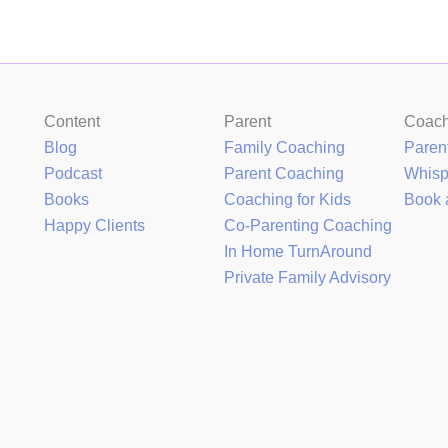
Content
Parent
Coac
Blog
Family Coaching
Paren
Podcast
Parent Coaching
Whis
Books
Coaching for Kids
Book 
Happy Clients
Co-Parenting Coaching
In Home TurnAround
Private Family Advisory