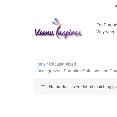
Skip
A
to
content
For Parent
Why Veen
Home
/ Uncategorized
Uncategorized: Parenting Solutions and Coa
No products were found matching you