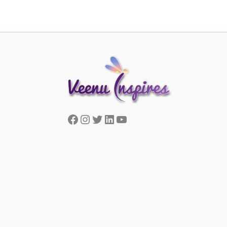
Facebook
Instagram
Twitter
LinkedIn
YouTube