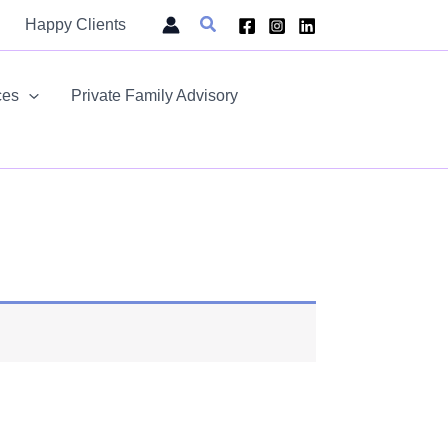
Search
Happy Clients
ces
Private Family Advisory