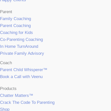
Parent
Family Coaching
Parent Coaching
Coaching for Kids
Co-Parenting Coaching
In Home TurnAround
Private Family Advisory
Coach
Parent Child Whisperer™
Book a Call with Veenu
Products
Chatter Matters™
Crack The Code To Parenting
Shop