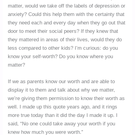
matter, would we take off the labels of depression or
anxiety? Could this help them with the certainty that
they need each and every day when they go out that
door to meet their social peers? If they knew that
they mattered in areas of their lives, would they do
less compared to other kids? I’m curious: do you
know your self-worth? Do you know where you
matter?
If we as parents know our worth and are able to
display it to them and talk about why we matter,
we’re giving them permission to know their worth as
well. I made up this quote years ago, and it rings
more true today than it did the day I made it up. I
said, “No one could take away your worth if you
knew how much you were worth.”