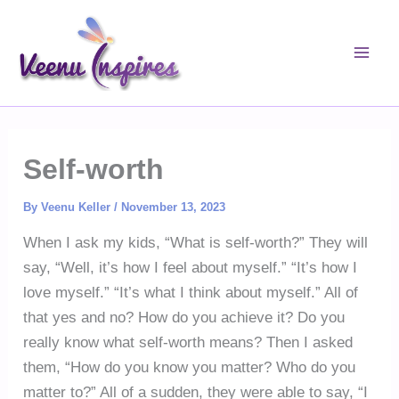
Skip
to
content
Self-worth
By
Veenu Keller
/
November 13, 2023
When I ask my kids, “What is self-worth?” They will
say, “Well, it’s how I feel about myself.” “It’s how I
love myself.” “It’s what I think about myself.” All of
that yes and no? How do you achieve it? Do you
really know what self-worth means? Then I asked
them, “How do you know you matter? Who do you
matter to?” All of a sudden, they were able to say, “I