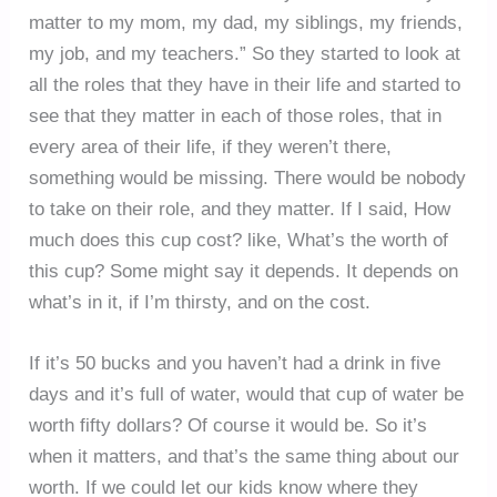
matter to my mom, my dad, my siblings, my friends,
my job, and my teachers.” So they started to look at
all the roles that they have in their life and started to
see that they matter in each of those roles, that in
every area of their life, if they weren’t there,
something would be missing. There would be nobody
to take on their role, and they matter. If I said, How
much does this cup cost? like, What’s the worth of
this cup? Some might say it depends. It depends on
what’s in it, if I’m thirsty, and on the cost.
If it’s 50 bucks and you haven’t had a drink in five
days and it’s full of water, would that cup of water be
worth fifty dollars? Of course it would be. So it’s
when it matters, and that’s the same thing about our
worth. If we could let our kids know where they