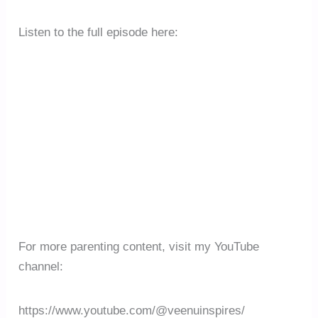
Listen to the full episode here:
For more parenting content, visit my YouTube
channel:
https://www.youtube.com/@veenuinspires/