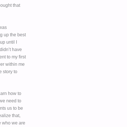
hought that
 was
ng up the best
up until I
 didn’t have
nt to my first
wer within me
e story to
earn how to
we need to
nts us to be
alize that,
de who we are