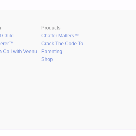
h
Products
t Child
Chatter Matters™
perer™
Crack The Code To
a Call with Veenu
Parenting
Shop