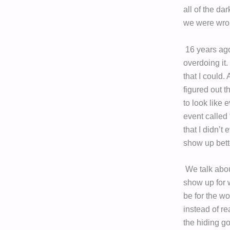
all of the da
we were wron
16 years ago
overdoing it.
that I could.
figured out t
to look like 
event called
that I didn’t
show up bett
We talk about
show up for 
be for the w
instead of r
the hiding g