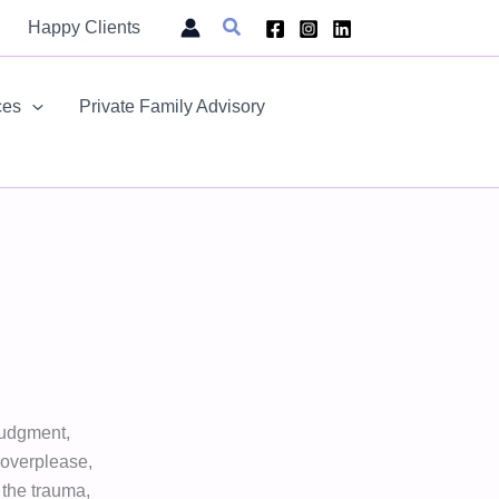
Search
Happy Clients
ces
Private Family Advisory
judgment,
, overplease,
f the trauma,