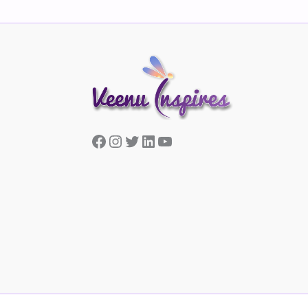
Facebook
Instagram
Twitter
LinkedIn
YouTube