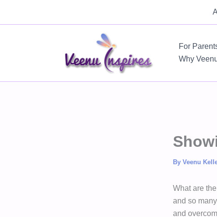
Skip
A
to
content
For Parent
Why Veen
Showi
By
Veenu Kell
What are the
and so many o
and overcompe