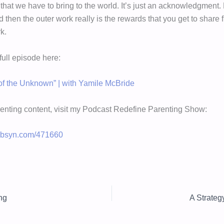
s that we have to bring to the world. It’s just an acknowledgment.
nd then the outer work really is the rewards that you get to share
k.
 full episode here:
f the Unknown” | with Yamile McBride
enting content, visit my Podcast Redefine Parenting Show:
.libsyn.com/471660
ng
A Strateg