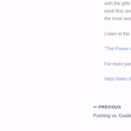
with the gift
work first, a
the inner wor
Listen to the
“The Power o
For more par
https://sites
PREVIOUS
Pushing vs. Guidi