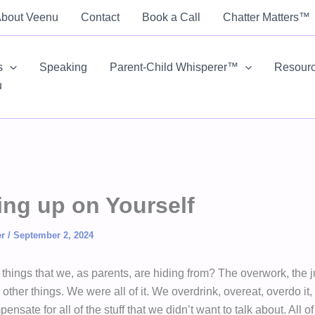
bout Veenu
Contact
Book a Call
Chatter Matters™
s
Speaking
Parent-Child Whisperer™
Resour
u
ng up on Yourself
er
/
September 2, 2024
 things that we, as parents, are hiding from? The overwork, the 
ther things. We were all of it. We overdrink, overeat, overdo it
nsate for all of the stuff that we didn’t want to talk about. All o