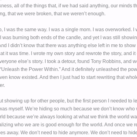
rkness, all of the things that, if we had said anything, our minds t
g, that we were broken, that we weren’t enough.
, I was the same way. I was a single mom. I was overworked. I
 I was burning both ends of the candle, and yet I was still showi
 And I didn’t know that there was anything else left in me to show 
hat it was time. I wrote my own story and rewrote the story, and it
everyone else’s story. I took a detour, found Tony Robbins, and we
 “Unleash the Power Within.” And it definitely unleashed the po
 even know existed. And then I just had to start rewriting that whol
er.
 showing up for other people, but the first person I needed to l
was myself. We’re hiding so much because we don’t know who 
orld because we’re always looking at what we think the world wa
ealizing who we are is good enough for the world. And once we re
oes away. We don’t need to hide anymore. We don’t need to hi