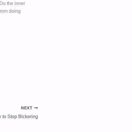
 Do the inner
 from doing
NEXT
y to Stop Bickering