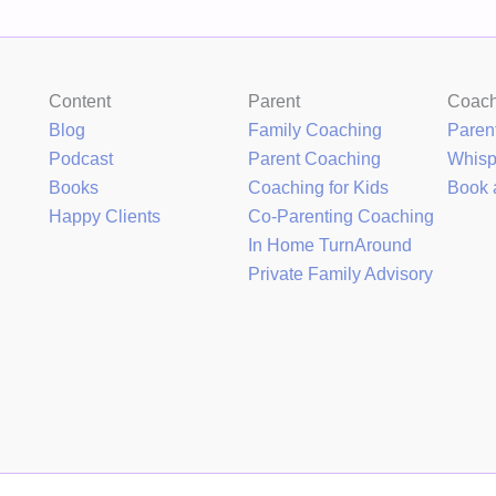
Content
Parent
Coac
Blog
Family Coaching
Paren
Podcast
Parent Coaching
Whis
Books
Coaching for Kids
Book 
Happy Clients
Co-Parenting Coaching
In Home TurnAround
Private Family Advisory