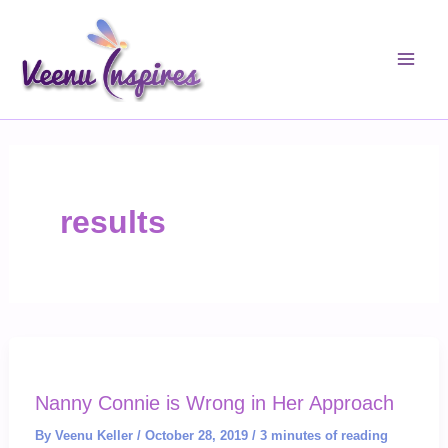
Skip
to
content
results
Nanny Connie is Wrong in Her Approach
By
Veenu Keller
/
October 28, 2019
/
3 minutes of reading