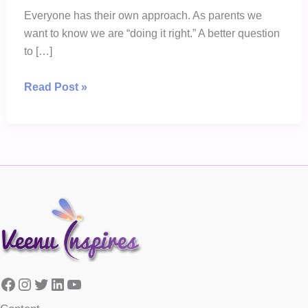
Everyone has their own approach. As parents we
want to know we are “doing it right.” A better question
to […]
Nanny
Read Post »
Connie
is
Wrong
in
Her
Approach
Facebook
Instagram
Twitter
LinkedIn
YouTube