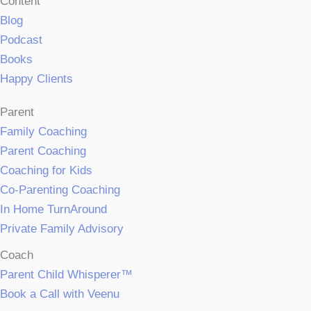
Content
Blog
Podcast
Books
Happy Clients
Parent
Family Coaching
Parent Coaching
Coaching for Kids
Co-Parenting Coaching
In Home TurnAround
Private Family Advisory
Coach
Parent Child Whisperer™
Book a Call with Veenu