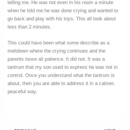
telling me. He was not even in his room a minute
when he told me he was done crying and wanted to
go back and play with his toys. This all took about
less than 2 minutes.
This could have been what some describe as a
meltdown where the crying continues and the
parents loose all patience. It did not. It was a
tantrum that my son used to express he was not in
control. Once you understand what the tantrum is
about, then you are able to address it in a calmer,
peaceful way.