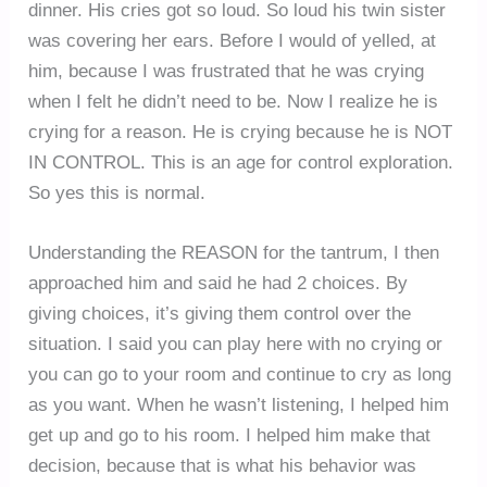
dinner. His cries got so loud. So loud his twin sister
was covering her ears. Before I would of yelled, at
him, because I was frustrated that he was crying
when I felt he didn’t need to be. Now I realize he is
crying for a reason. He is crying because he is NOT
IN CONTROL. This is an age for control exploration.
So yes this is normal.
Understanding the REASON for the tantrum, I then
approached him and said he had 2 choices. By
giving choices, it’s giving them control over the
situation. I said you can play here with no crying or
you can go to your room and continue to cry as long
as you want. When he wasn’t listening, I helped him
get up and go to his room. I helped him make that
decision, because that is what his behavior was