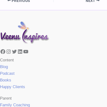
PREVIOUS
NEXT
Facebook
Instagram
Twitter
LinkedIn
YouTube
Content
Blog
Podcast
Books
Happy Clients
Parent
Family Coaching