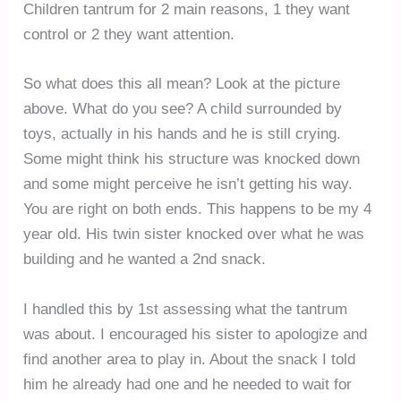
Children tantrum for 2 main reasons, 1 they want
control or 2 they want attention.
So what does this all mean? Look at the picture
above. What do you see? A child surrounded by
toys, actually in his hands and he is still crying.
Some might think his structure was knocked down
and some might perceive he isn’t getting his way.
You are right on both ends. This happens to be my 4
year old. His twin sister knocked over what he was
building and he wanted a 2nd snack.
I handled this by 1st assessing what the tantrum
was about. I encouraged his sister to apologize and
find another area to play in. About the snack I told
him he already had one and he needed to wait for