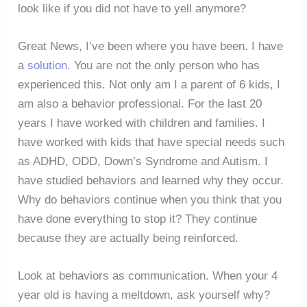
look like if you did not have to yell anymore?
Great News, I’ve been where you have been. I have
a
solution
. You are not the only person who has
experienced this. Not only am I a parent of 6 kids, I
am also a behavior professional. For the last 20
years I have worked with children and families. I
have worked with kids that have special needs such
as ADHD, ODD, Down’s Syndrome and Autism. I
have studied behaviors and learned why they occur.
Why do behaviors continue when you think that you
have done everything to stop it? They continue
because they are actually being reinforced.
Look at behaviors as communication. When your 4
year old is having a meltdown, ask yourself why?