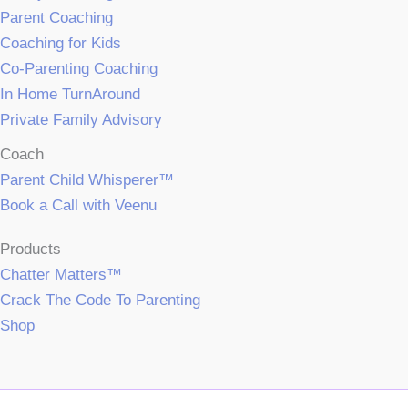
Parent Coaching
Coaching for Kids
Co-Parenting Coaching
In Home TurnAround
Private Family Advisory
Coach
Parent Child Whisperer™
Book a Call with Veenu
Products
Chatter Matters™
Crack The Code To Parenting
Shop