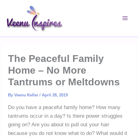
Skip
to
content
The Peaceful Family
Home – No More
Tantrums or Meltdowns
By
Veenu Keller
/
April 28, 2019
Do you have a peaceful family home? How many
tantrums occur in a day? Is there power struggles
going on? Are you about to pull out your hair
because you do not know what to do? What would it