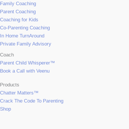
Family Coaching
Parent Coaching
Coaching for Kids
Co-Parenting Coaching
In Home TurnAround
Private Family Advisory
Coach
Parent Child Whisperer™
Book a Call with Veenu
Products
Chatter Matters™
Crack The Code To Parenting
Shop