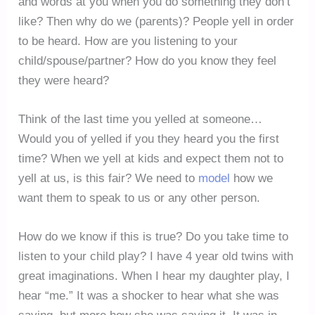
and words at you when you do something they don’t
like? Then why do we (parents)? People yell in order
to be heard. How are you listening to your
child/spouse/partner? How do you know they feel
they were heard?
Think of the last time you yelled at someone…
Would you of yelled if you they heard you the first
time? When we yell at kids and expect them not to
yell at us, is this fair? We need to
model
how we
want them to speak to us or any other person.
How do we know if this is true? Do you take time to
listen to your child play? I have 4 year old twins with
great imaginations. When I hear my daughter play, I
hear “me.” It was a shocker to hear what she was