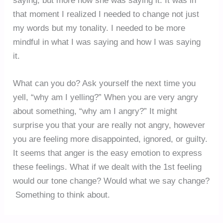
saying, but more how she was saying it. It was in
that moment I realized I needed to change not just
my words but my tonality. I needed to be more
mindful in what I was saying and how I was saying
it.
What can you do? Ask yourself the next time you
yell, “why am I yelling?” When you are very angry
about something, “why am I angry?” It might
surprise you that your are really not angry, however
you are feeling more disappointed, ignored, or guilty.
It seems that anger is the easy emotion to express
these feelings. What if we dealt with the 1st feeling
would our tone change? Would what we say change?
Something to think about.