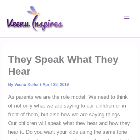
Skip
to
content
They Speak What They
Hear
By
Veenu Keller
/
April 28, 2019
As parents we are the role model. We need to think
of not only what we are saying to our children or in
front of them, but also how we are saying things.
Our children will speak what they hear and how they
hear it. Do you want your kids using the same tone