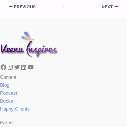
PREVIOUS
NEXT
Facebook
Instagram
Twitter
LinkedIn
YouTube
Content
Blog
Podcast
Books
Happy Clients
Parent