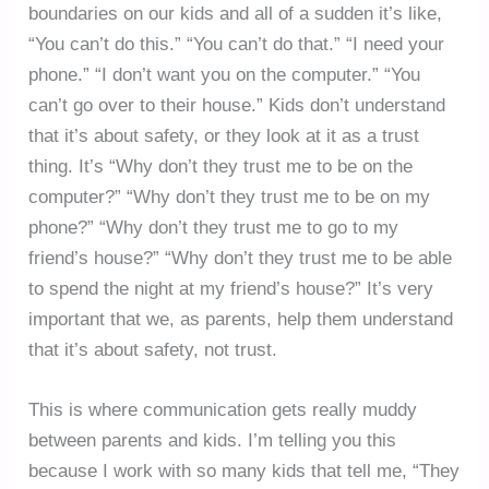
boundaries on our kids and all of a sudden it’s like,
“You can’t do this.” “You can’t do that.” “I need your
phone.” “I don’t want you on the computer.” “You
can’t go over to their house.” Kids don’t understand
that it’s about safety, or they look at it as a trust
thing. It’s “Why don’t they trust me to be on the
computer?” “Why don’t they trust me to be on my
phone?” “Why don’t they trust me to go to my
friend’s house?” “Why don’t they trust me to be able
to spend the night at my friend’s house?” It’s very
important that we, as parents, help them understand
that it’s about safety, not trust.
This is where communication gets really muddy
between parents and kids. I’m telling you this
because I work with so many kids that tell me, “They