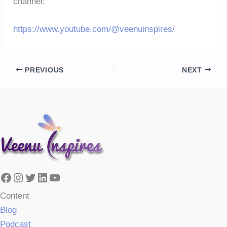
channel:
https://www.youtube.com/@veenuinspires/
PREVIOUS
NEXT
Facebook
Instagram
Twitter
LinkedIn
YouTube
Content
Blog
Podcast