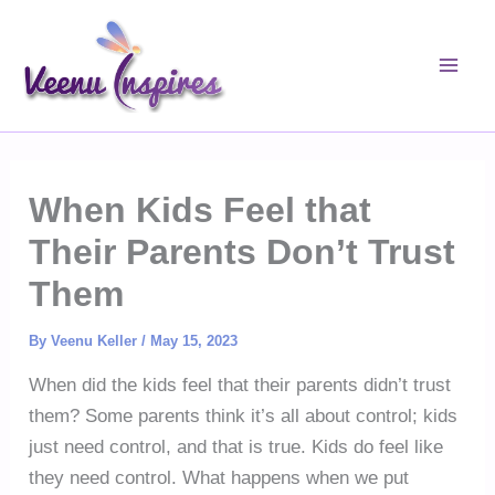
Skip
to
content
When Kids Feel that
Their Parents Don’t Trust
Them
By
Veenu Keller
/
May 15, 2023
When did the kids feel that their parents didn’t trust
them? Some parents think it’s all about control; kids
just need control, and that is true. Kids do feel like
they need control. What happens when we put