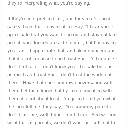
they’re interpreting what you’re saying.
If they’re interpreting trust, and for you it’s about
safety, have that conversation. Say, “I hear you. I
appreciate that you want to go out and stay out late,
and all your friends are able to do it, but I’m saying
you can’t. I appreciate that, and please understand
that it’s not because I don’t trust you; it’s because I
don’t feel safe. I don’t know you’ll be safe because,
as much as I trust you, I don’t trust the world out
there.” Have that open and raw conversation with
them. Let them know that by communicating with
them, it’s not about trust. I’m going to tell you what
the kids tell me: they say, “You know my parents
don’t trust me; well, I don’t trust them.” And we don’t
want that as parents; we don’t want our kids not to