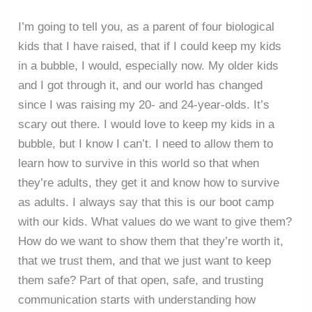
I’m going to tell you, as a parent of four biological
kids that I have raised, that if I could keep my kids
in a bubble, I would, especially now. My older kids
and I got through it, and our world has changed
since I was raising my 20- and 24-year-olds. It’s
scary out there. I would love to keep my kids in a
bubble, but I know I can’t. I need to allow them to
learn how to survive in this world so that when
they’re adults, they get it and know how to survive
as adults. I always say that this is our boot camp
with our kids. What values do we want to give them?
How do we want to show them that they’re worth it,
that we trust them, and that we just want to keep
them safe? Part of that open, safe, and trusting
communication starts with understanding how