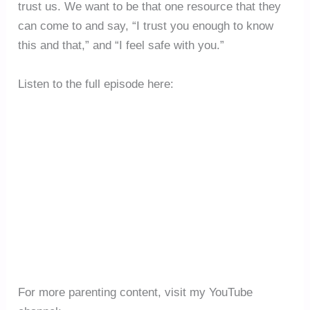
trust us. We want to be that one resource that they
can come to and say, “I trust you enough to know
this and that,” and “I feel safe with you.”
Listen to the full episode here:
For more parenting content, visit my YouTube