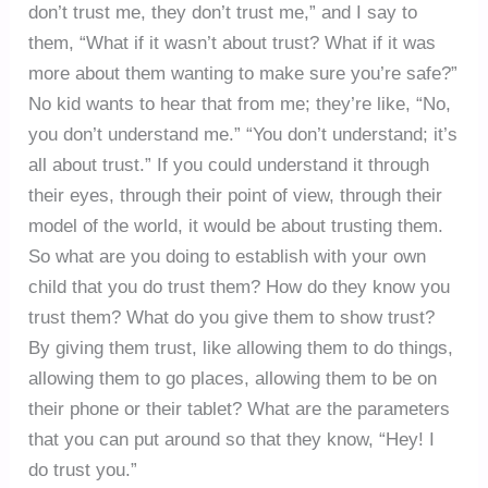
don’t trust me, they don’t trust me,” and I say to
them, “What if it wasn’t about trust? What if it was
more about them wanting to make sure you’re safe?”
No kid wants to hear that from me; they’re like, “No,
you don’t understand me.” “You don’t understand; it’s
all about trust.” If you could understand it through
their eyes, through their point of view, through their
model of the world, it would be about trusting them.
So what are you doing to establish with your own
child that you do trust them? How do they know you
trust them? What do you give them to show trust?
By giving them trust, like allowing them to do things,
allowing them to go places, allowing them to be on
their phone or their tablet? What are the parameters
that you can put around so that they know, “Hey! I
do trust you.”