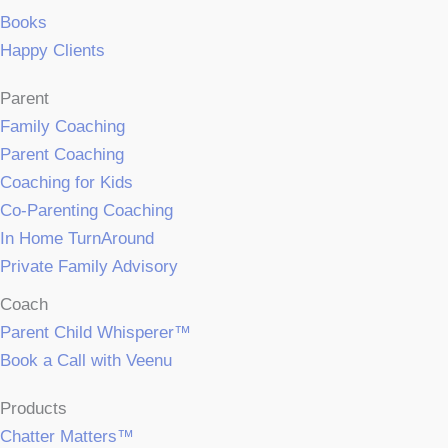
Books
Happy Clients
Parent
Family Coaching
Parent Coaching
Coaching for Kids
Co-Parenting Coaching
In Home TurnAround
Private Family Advisory
Coach
Parent Child Whisperer™
Book a Call with Veenu
Products
Chatter Matters™