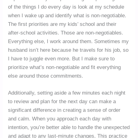
of the things I do every day is look at my schedule
when I wake up and identify what is non-negotiable.
The first priorities are my kids’ school and their
after-school activities. Those are non-negotiables.
Everything else, I work around them. Sometimes my
husband isn’t here because he travels for his job, so
I have to juggle even more. But I make sure to
prioritize what’s non-negotiable and fit everything
else around those commitments.
Additionally, setting aside a few minutes each night
to review and plan for the next day can make a
significant difference in creating a sense of order
and calm. When you approach each day with
intention, you’re better able to handle the unexpected
and adapt to any last-minute changes. This practice