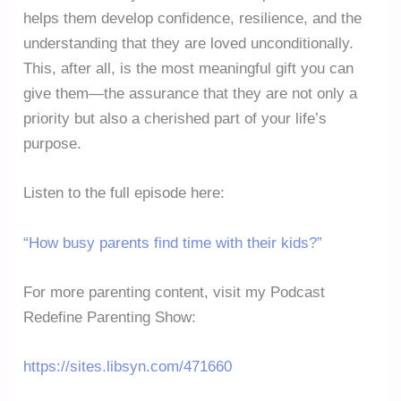
helps them develop confidence, resilience, and the
understanding that they are loved unconditionally.
This, after all, is the most meaningful gift you can
give them—the assurance that they are not only a
priority but also a cherished part of your life’s
purpose.
Listen to the full episode here:
“How busy parents find time with their kids?”
For more parenting content, visit my Podcast
Redefine Parenting Show:
https://sites.libsyn.com/471660