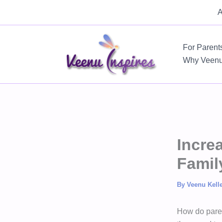
Skip
A
to
content
For Parent
Why Veen
Incre
Famil
By
Veenu Kell
How do paren