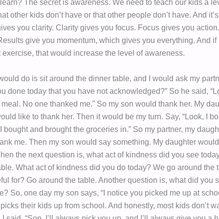
 learn? The secret is awareness. We need to teach our kids a lev
t other kids don’t have or that other people don’t have. And it’
ves you clarity. Clarity gives you focus. Focus gives you action.
 Results give you momentum, which gives you everything. And if 
t exercise, that would increase the level of awareness.
ould do is sit around the dinner table, and I would ask my partn
u done today that you have not acknowledged?” So he said, “L
 meal. No one thanked me.” So my son would thank her. My da
would like to thank her. Then it would be my turn. Say, “Look, I b
 I bought and brought the groceries in.” So my partner, my daugh
hank me. Then my son would say something. My daughter would
hen the next question is, what act of kindness did you see tod
able. What act of kindness did you do today? We go around the 
eful for? Go around the table. Another question is, what did you
ce? So, one day my son says, “I notice you picked me up at schoo
picks their kids up from school. And honestly, most kids don’t wa
. I said, “Son, I’ll always pick you up, and I’ll always give you a