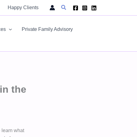
Search
Happy Clients
ces
Private Family Advisory
in the
o learn what