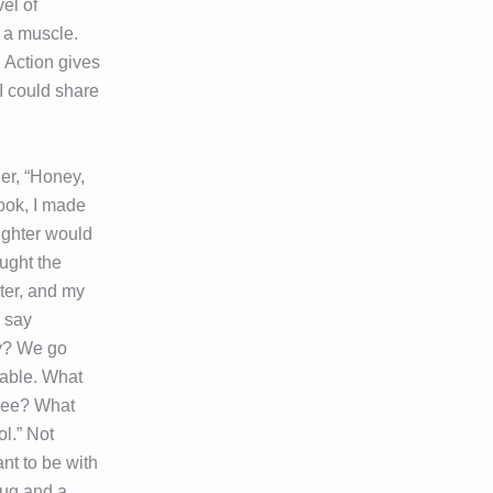
el of
s a muscle.
 Action gives
I could share
er, “Honey,
ook, I made
ughter would
ought the
ter, and my
 say
ay? We go
table. What
 see? What
l.” Not
nt to be with
 hug and a