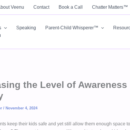
bout Veenu
Contact
Book a Call
Chatter Matters™
s
Speaking
Parent-Child Whisperer™
Resour
u
asing the Level of Awareness 
y
er
/
November 4, 2024
ts keep their kids safe and yet still allow them enough space t