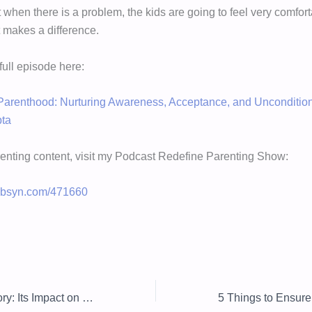
t when there is a problem, the kids are going to feel very comfo
t makes a difference.
 full episode here:
arenthood: Nurturing Awareness, Acceptance, and Uncondition
pta
enting content, visit my Podcast Redefine Parenting Show:
.libsyn.com/471660
Critical Race Theory: Its Impact on Schools and Society