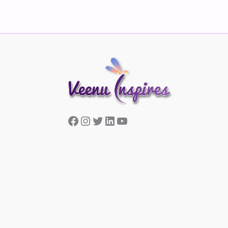
Facebook
Instagram
Twitter
LinkedIn
YouTube