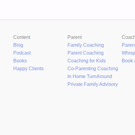
Content
Parent
Coac
Blog
Family Coaching
Paren
Podcast
Parent Coaching
Whis
Books
Coaching for Kids
Book 
Happy Clients
Co-Parenting Coaching
In Home TurnAround
Private Family Advisory