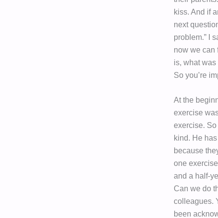
kiss. And if
next questio
problem.” I s
now we can fi
is, what was
So you’re im
At the beginn
exercise was
exercise. So 
kind. He has
because they’
one exercise,
and a half-ye
Can we do th
colleagues. 
been acknowl