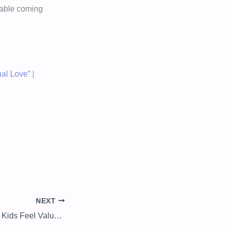
rtable coming
al Love” |
NEXT
5 Things to Ensure Kids Feel Valued and Important: Prioritizing and Planning