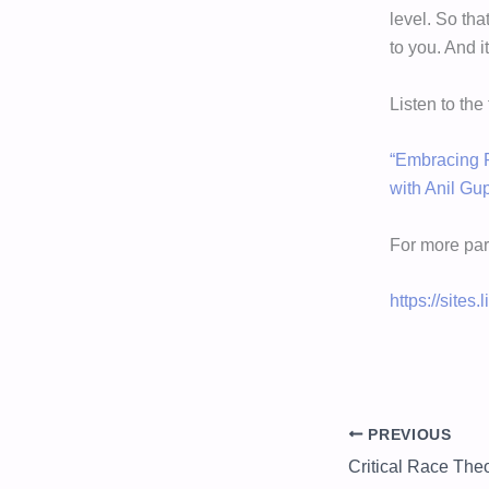
level. So tha
to you. And i
Listen to the
“Embracing P
with Anil Gu
For more par
https://sites
PREVIOUS