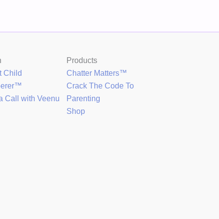
h
Products
t Child
Chatter Matters™
perer™
Crack The Code To
a Call with Veenu
Parenting
Shop