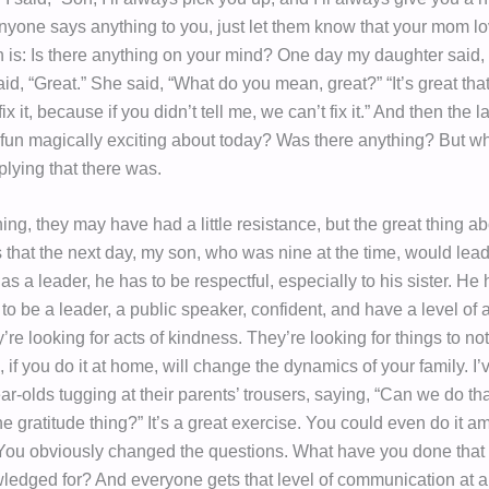
 anyone says anything to you, just let them know that your mom l
n is: Is there anything on your mind? One day my daughter said, 
aid, “Great.” She said, “What do you mean, great?” “It’s great tha
x it, because if you didn’t tell me, we can’t fix it.” And then the l
 fun magically exciting about today? Was there anything? But wh
plying that there was.
ing, they may have had a little resistance, but the great thing ab
 that the next day, my son, who was nine at the time, would lead
as a leader, he has to be respectful, especially to his sister. He 
 to be a leader, a public speaker, confident, and have a level o
re looking for acts of kindness. They’re looking for things to not
 if you do it at home, will change the dynamics of your family. I
ar-olds tugging at their parents’ trousers, saying, “Can we do th
e gratitude thing?” It’s a great exercise. You could even do it 
You obviously changed the questions. What have you done that
edged for? And everyone gets that level of communication at 