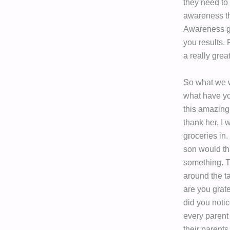
they need to
awareness tha
Awareness gi
you results.
a really grea
So what we w
what have yo
this amazing
thank her. I 
groceries in.
son would t
something. T
around the t
are you grat
did you noti
every parent 
their parents