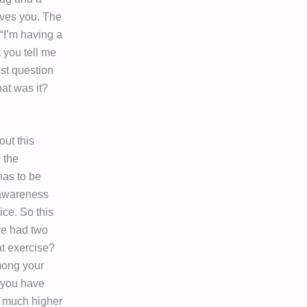
oves you. The
“I’m having a
t you tell me
ast question
at was it?
out this
 the
has to be
f awareness
ice. So this
’ve had two
at exercise?
among your
 you have
a much higher