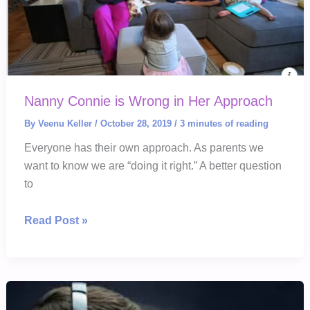
Nanny Connie is Wrong in Her Approach
By
Veenu Keller
/
October 28, 2019
/
3 minutes of reading
Everyone has their own approach. As parents we
want to know we are “doing it right.” A better question
to
Nanny
Read Post »
Connie
is
Wrong
in
Her