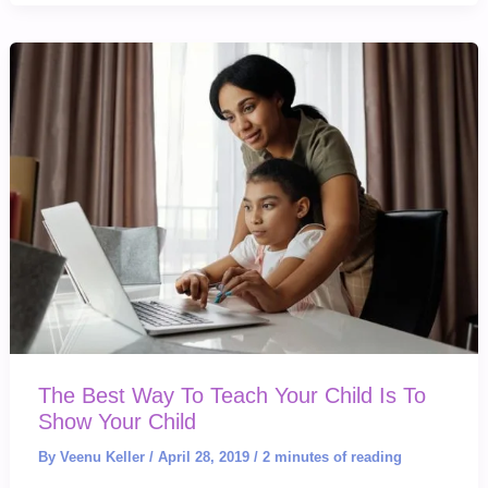
Why
This
Movie
Is
NEEDED
The Best Way To Teach Your Child Is To
Show Your Child
By
Veenu Keller
/
April 28, 2019
/
2 minutes of reading