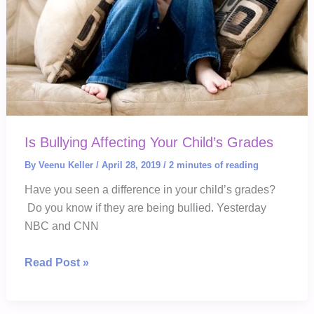
Meltdowns
Is Bullying Affecting Your Child’s Grades
By
Veenu Keller
/
April 28, 2019
/
2 minutes of reading
Have you seen a difference in your child’s grades?
Do you know if they are being bullied. Yesterday
NBC and CNN
Is
Read Post »
Bullying
Affecting