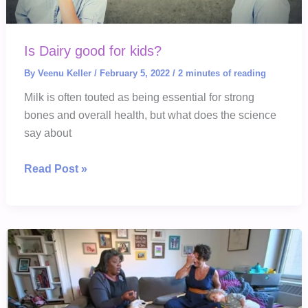
Is Dairy good for kids?
By
Veenu Keller
/
February 5, 2022
/
2 minutes of reading
Milk is often touted as being essential for strong
bones and overall health, but what does the science
say about
Is
Read Post »
Dairy
good
for
kids?