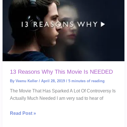
Approach
13 Reasons Why This Movie Is NEEDED
By
Veenu Keller
/
April 28, 2019
/
5 minutes of reading
The Movie That Has Sparked A Lot Of Controversy Is
Actually Much Needed I am very sad to hear of
13
Read Post »
Reasons