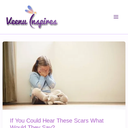
Skip
to
content
If You Could Hear These Scars What
Would They Say?