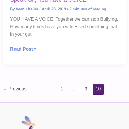
By
Veenu Keller
/
April 28, 2019
/
2 minutes of reading
YOU HAVE A VOICE. Together we can stop Bullying.
How many times have you witnessed something that
in your gut
Speak
Read Post »
UP,
You
have
a
VOICE
←
Previous
1
…
9
10