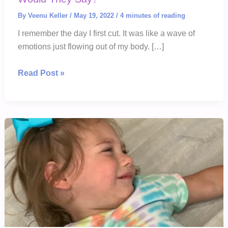
By
Veenu Keller
/
May 19, 2022
/
4 minutes of reading
I remember the day I first cut. It was like a wave of
emotions just flowing out of my body. […]
If
Read Post »
You
Could
Hear
These
Scars
What
Would
They
Say?