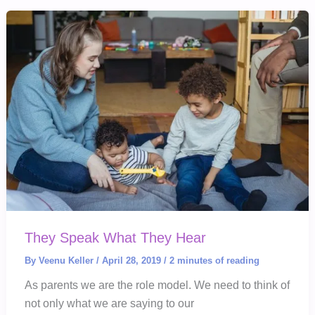
Your
Child’s
Grades
They Speak What They Hear
By
Veenu Keller
/
April 28, 2019
/
2 minutes of reading
As parents we are the role model. We need to think of
not only what we are saying to our