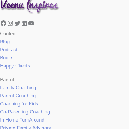
Facebook
Instagram
Twitter
LinkedIn
YouTube
Content
Blog
Podcast
Books
Happy Clients
Parent
Family Coaching
Parent Coaching
Coaching for Kids
Co-Parenting Coaching
In Home TurnAround
Private Family Advisory