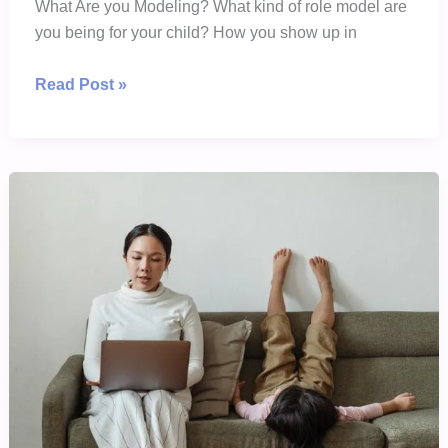
What Are you Modeling? What kind of role model are
you being for your child? How you show up in
The
Read Post »
Best
Way
To
Teach
Your
Child
Is
To
Show
Your
Child