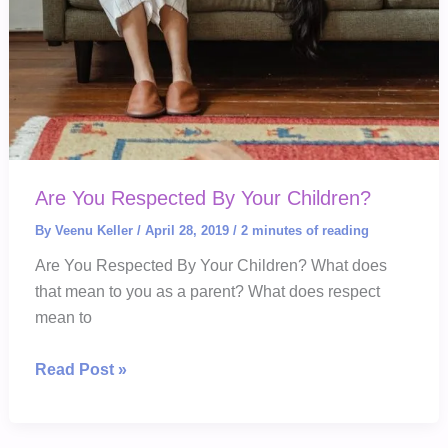
Are You Respected By Your Children?
By
Veenu Keller
/
April 28, 2019
/
2 minutes of reading
Are You Respected By Your Children? What does
that mean to you as a parent? What does respect
mean to
Are
Read Post »
You
Respected
By