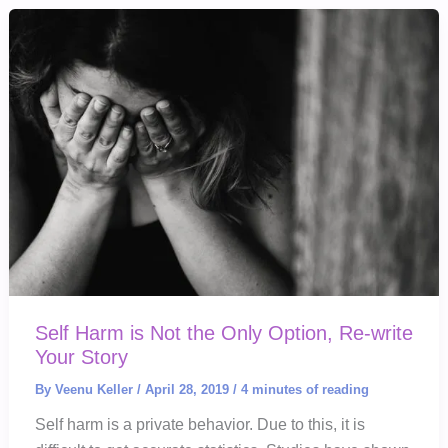
Your
Children?
Self Harm is Not the Only Option, Re-write
Your Story
By
Veenu Keller
/
April 28, 2019
/
4 minutes of reading
Self harm is a private behavior. Due to this, it is