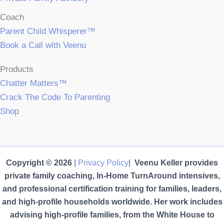
Coach
Parent Child Whisperer™
Book a Call with Veenu
Products
Chatter Matters™
Crack The Code To Parenting
Shop
Copyright © 2026
|
Privacy Policy
|
Veenu Keller provides
private family coaching, In-Home TurnAround intensives,
and professional certification training for families, leaders,
and high-profile households worldwide. Her work includes
advising high-profile families, from the White House to