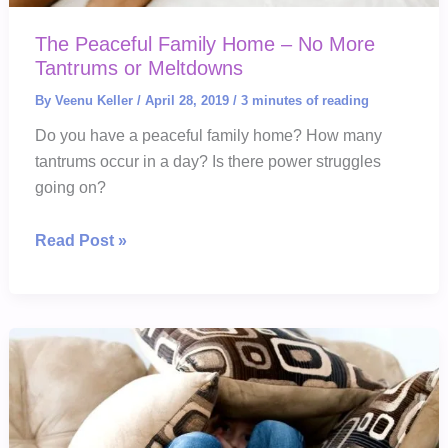
The Peaceful Family Home – No More
Tantrums or Meltdowns
By
Veenu Keller
/
April 28, 2019
/
3 minutes of reading
Do you have a peaceful family home? How many
tantrums occur in a day? Is there power struggles
going on?
The
Read Post »
Peaceful
Family
Home
–
No
More
Tantrums
or