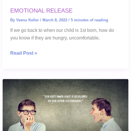
EMOTIONAL RELEASE
By
Veenu Keller
/
March 8, 2022
/
5 minutes of reading
If we go back to when our child is 1st born, how do
you know if they are hungry, uncomfortable,
EMOTIONAL
Read Post »
RELEASE