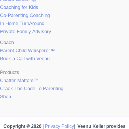
Coaching for Kids
Co-Parenting Coaching
In Home TurnAround
Private Family Advisory
Coach
Parent Child Whisperer™
Book a Call with Veenu
Products
Chatter Matters™
Crack The Code To Parenting
Shop
Copyright © 2026
|
Privacy Policy
|
Veenu Keller provides