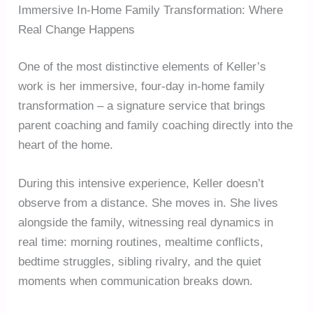
Immersive In-Home Family Transformation: Where
Real Change Happens
One of the most distinctive elements of Keller’s
work is her immersive, four-day in-home family
transformation – a signature service that brings
parent coaching and family coaching directly into the
heart of the home.
During this intensive experience, Keller doesn’t
observe from a distance. She moves in. She lives
alongside the family, witnessing real dynamics in
real time: morning routines, mealtime conflicts,
bedtime struggles, sibling rivalry, and the quiet
moments when communication breaks down.