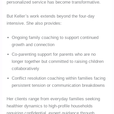
personalized service has become transformative.
But Keller’s work extends beyond the four-day
intensive. She also provides:
Ongoing family coaching to support continued
growth and connection
Co-parenting support for parents who are no
longer together but committed to raising children
collaboratively
Conflict resolution coaching within families facing
persistent tension or communication breakdowns
Her clients range from everyday families seeking
healthier dynamics to high-profile households
requiring confidential, expert guidance through