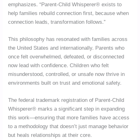
emphasizes. “Parent-Child Whisperer® exists to
help families rebuild connection first, because when
connection leads, transformation follows.”
This philosophy has resonated with families across
the United States and internationally. Parents who
once felt overwhelmed, defeated, or disconnected
now lead with confidence. Children who felt
misunderstood, controlled, or unsafe now thrive in
environments built on trust and emotional safety.
The federal trademark registration of Parent-Child
Whisperer® marks a significant step in expanding
this work—ensuring that more families have access
to a methodology that doesn’t just manage behavior
but heals relationships at their core.