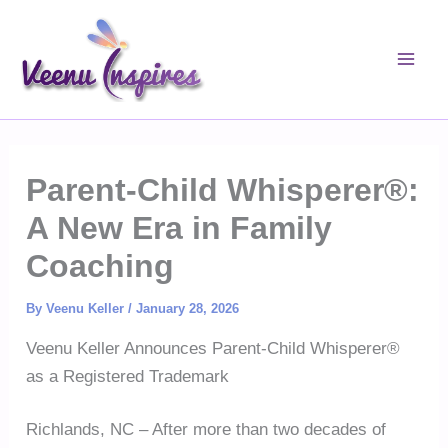
Skip
to
content
Parent-Child Whisperer®:
A New Era in Family
Coaching
By
Veenu Keller
/
January 28, 2026
Veenu Keller Announces Parent-Child Whisperer®
as a Registered Trademark
Richlands, NC – After more than two decades of