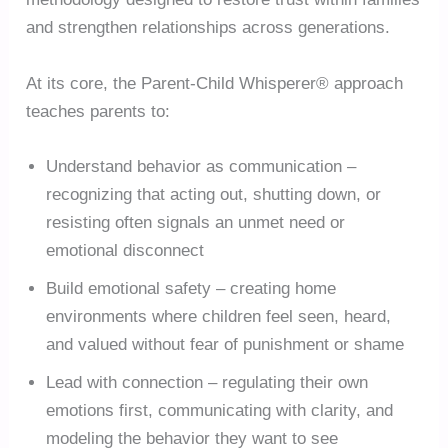
and strengthen relationships across generations.
At its core, the Parent-Child Whisperer® approach
teaches parents to:
Understand behavior as communication –
recognizing that acting out, shutting down, or
resisting often signals an unmet need or
emotional disconnect
Build emotional safety – creating home
environments where children feel seen, heard,
and valued without fear of punishment or shame
Lead with connection – regulating their own
emotions first, communicating with clarity, and
modeling the behavior they want to see