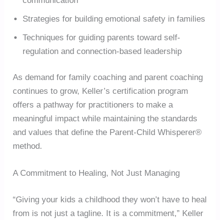
communication
Strategies for building emotional safety in families
Techniques for guiding parents toward self-
regulation and connection-based leadership
As demand for family coaching and parent coaching
continues to grow, Keller’s certification program
offers a pathway for practitioners to make a
meaningful impact while maintaining the standards
and values that define the Parent-Child Whisperer®
method.
A Commitment to Healing, Not Just Managing
“Giving your kids a childhood they won’t have to heal
from is not just a tagline. It is a commitment,” Keller