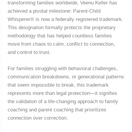
transforming families worldwide, Veenu Keller has
achieved a pivotal milestone: Parent-Child
Whisperer® is now a federally registered trademark.
This designation formally protects the proprietary
methodology that has helped countless families
move from chaos to calm, conflict to connection,
and control to trust.
For families struggling with behavioral challenges,
communication breakdowns, or generational patterns
that seem impossible to break, this trademark
represents more than legal protection—it signifies
the validation of a life-changing approach to family
coaching and parent coaching that prioritizes
connection over correction.