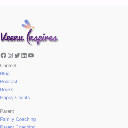
Facebook
Instagram
Twitter
LinkedIn
YouTube
Content
Blog
Podcast
Books
Happy Clients
Parent
Family Coaching
Parent Coaching