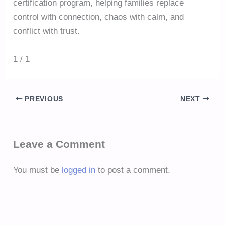
certification program, helping families replace
control with connection, chaos with calm, and
conflict with trust.
1 / 1
PREVIOUS
NEXT
Leave a Comment
You must be
logged in
to post a comment.