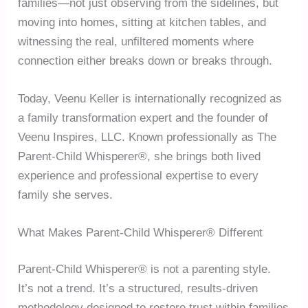
families—not just observing from the sidelines, but
moving into homes, sitting at kitchen tables, and
witnessing the real, unfiltered moments where
connection either breaks down or breaks through.
Today, Veenu Keller is internationally recognized as
a family transformation expert and the founder of
Veenu Inspires, LLC. Known professionally as The
Parent-Child Whisperer®, she brings both lived
experience and professional expertise to every
family she serves.
What Makes Parent-Child Whisperer® Different
Parent-Child Whisperer® is not a parenting style.
It’s not a trend. It’s a structured, results-driven
methodology designed to restore trust within families