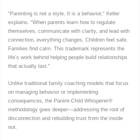
“Parenting is not a style. It is a behavior,” Keller
explains. “When parents learn how to regulate
themselves, communicate with clarity, and lead with
connection, everything changes. Children feel safe.
Families find calm. This trademark represents the
life’s work behind helping people build relationships
that actually last.”
Unlike traditional family coaching models that focus
on managing behavior or implementing
consequences, the Parent-Child Whisperer®
methodology goes deeper—addressing the root of
disconnection and rebuilding trust from the inside
out.