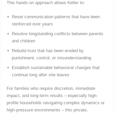
This hands-on approach allows Keller to:
Reset communication patterns that have been
reinforced over years
Resolve longstanding conflicts between parents
and children
Rebuild trust that has been eroded by
punishment, control, or misunderstanding
Establish sustainable behavioral changes that
continue long after she leaves
For families who require discretion, immediate
impact, and long-term results – especially high-
profile households navigating complex dynamics or
high-pressure environments – this private,