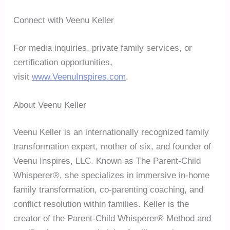
Connect with Veenu Keller
For media inquiries, private family services, or
certification opportunities,
visit
www.VeenuInspires.com
.
About Veenu Keller
Veenu Keller is an internationally recognized family
transformation expert, mother of six, and founder of
Veenu Inspires, LLC. Known as The Parent-Child
Whisperer®, she specializes in immersive in-home
family transformation, co-parenting coaching, and
conflict resolution within families. Keller is the
creator of the Parent-Child Whisperer® Method and