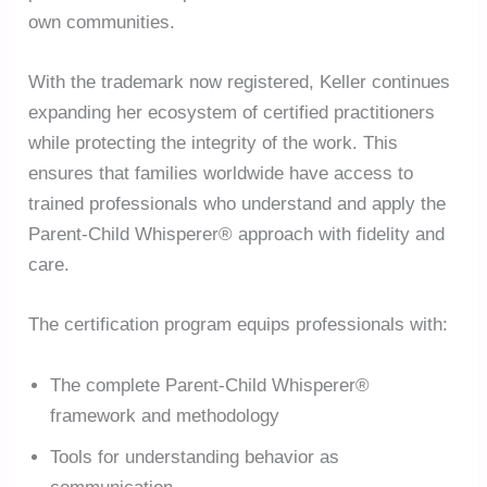
own communities.
With the trademark now registered, Keller continues
expanding her ecosystem of certified practitioners
while protecting the integrity of the work. This
ensures that families worldwide have access to
trained professionals who understand and apply the
Parent-Child Whisperer® approach with fidelity and
care.
The certification program equips professionals with:
The complete Parent-Child Whisperer®
framework and methodology
Tools for understanding behavior as