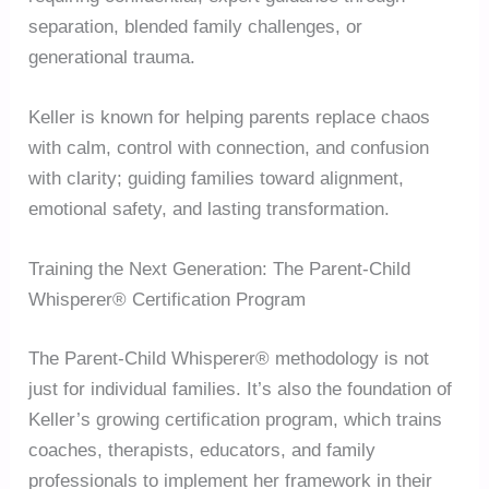
separation, blended family challenges, or
generational trauma.
Keller is known for helping parents replace chaos
with calm, control with connection, and confusion
with clarity; guiding families toward alignment,
emotional safety, and lasting transformation.
Training the Next Generation: The Parent-Child
Whisperer® Certification Program
The Parent-Child Whisperer® methodology is not
just for individual families. It’s also the foundation of
Keller’s growing certification program, which trains
coaches, therapists, educators, and family
professionals to implement her framework in their