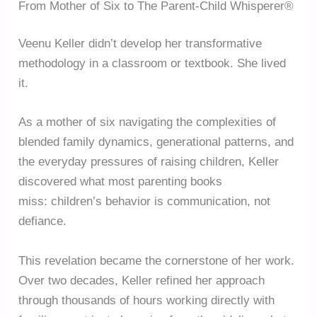
From Mother of Six to The Parent-Child Whisperer®
Veenu Keller didn’t develop her transformative
methodology in a classroom or textbook. She lived
it.
As a mother of six navigating the complexities of
blended family dynamics, generational patterns, and
the everyday pressures of raising children, Keller
discovered what most parenting books
miss: children’s behavior is communication, not
defiance.
This revelation became the cornerstone of her work.
Over two decades, Keller refined her approach
through thousands of hours working directly with